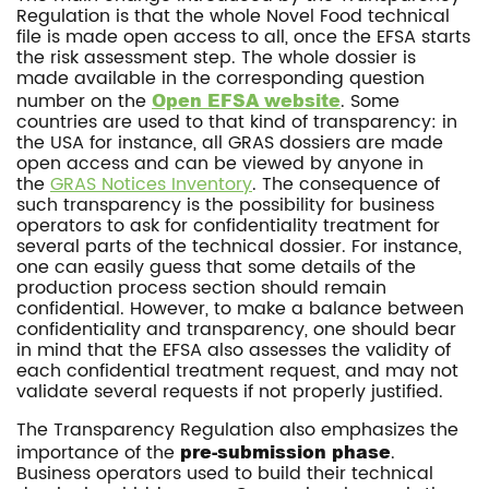
Regulation is that the whole Novel Food technical
file is made open access to all, once the EFSA starts
the risk assessment step. The whole dossier is
made available in the corresponding question
number on the
Open EFSA website
. Some
countries are used to that kind of transparency: in
the USA for instance, all GRAS dossiers are made
open access and can be viewed by anyone in
the
GRAS Notices Inventory
. The consequence of
such transparency is the possibility for business
operators to ask for confidentiality treatment for
several parts of the technical dossier. For instance,
one can easily guess that some details of the
production process section should remain
confidential. However, to make a balance between
confidentiality and transparency, one should bear
in mind that the EFSA also assesses the validity of
each confidential treatment request, and may not
validate several requests if not properly justified.
The Transparency Regulation also emphasizes the
importance of the
pre-submission phase
.
Business operators used to build their technical