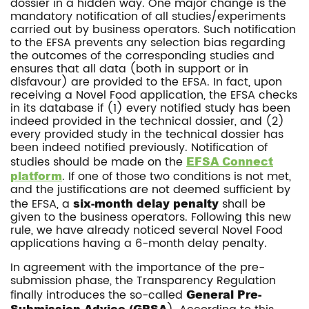
dossier in a hidden way. One major change is the
mandatory notification of all studies/experiments
carried out by business operators. Such notification
to the EFSA prevents any selection bias regarding
the outcomes of the corresponding studies and
ensures that all data (both in support or in
disfavour) are provided to the EFSA. In fact, upon
receiving a Novel Food application, the EFSA checks
in its database if (1) every notified study has been
indeed provided in the technical dossier, and (2)
every provided study in the technical dossier has
been indeed notified previously. Notification of
studies should be made on the
EFSA Connect
platform
. If one of those two conditions is not met,
and the justifications are not deemed sufficient by
the EFSA, a
six-month delay penalty
shall be
given to the business operators. Following this new
rule, we have already noticed several Novel Food
applications having a 6-month delay penalty.
In agreement with the importance of the pre-
submission phase, the Transparency Regulation
finally introduces the so-called
General Pre-
Submission Advice (GPSA