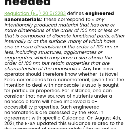
needed
Regulation (EU) 2015/2283
defines
engineered
nanomaterials
: these correspond to «
any
intentionally produced material that has one or
more dimensions of the order of 100 nm or less or
that is composed of discrete functional parts, either
internally or at the surface, many of which have
one or more dimensions of the order of 100 nm or
less, including structures, agglomerates or
aggregates, which may have a size above the
order of 100 nm but retain properties that are
characteristic of the nanoscale
». Any business
operator should therefore know whether its Novel
Food corresponds to a nanomaterial, given that the
intention to deal with nanoscale is usually sought
for particular properties. For instance, one can
consider that new sources of nutrients under a
nanoscale form will have improved bio-
accessibility properties. Such engineered
nanomaterials are assessed by the EFSA in
agreement with specific Guidance. On August 4th,
2021, the EFSA updated this Guidance related to the