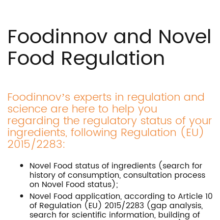
Foodinnov and Novel
Food Regulation
Foodinnov’s experts in regulation and
science are here to help you
regarding the regulatory status of your
ingredients, following Regulation (EU)
2015/2283:
Novel Food status of ingredients (search for
history of consumption, consultation process
on Novel Food status);
Novel Food application, according to Article 10
of Regulation (EU) 2015/2283 (gap analysis,
search for scientific information, building of