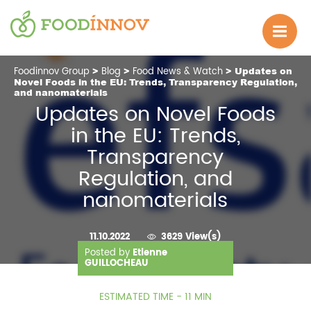
Foodinnov Group
>
Blog
>
Food News & Watch
> Updates on
Novel Foods in the EU: Trends, Transparency Regulation,
and nanomaterials
Updates on Novel Foods
in the EU: Trends,
Transparency
Regulation, and
nanomaterials
11.10.2022
3629 View(s)
Posted by
Etienne
GUILLOCHEAU
ESTIMATED TIME - 11 MIN