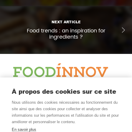
NEXT ARTICLE
Food trends : an inspiration for
ingredients ?
Blog
À propos des cookies sur ce site
News & Watch
Nous utilisons des cookies nécessaires au fonctionnement du
Follow Us
site ainsi que des cookies pour collecter et analyser des
informations sur les performances et l'utilisation du site et pour
améliorer et personnaliser le contenu.
En savoir plus