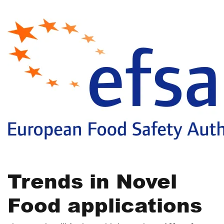
Trends in Novel
Food applications