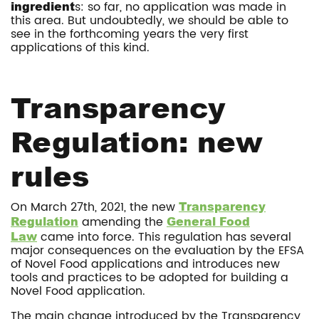
ingredient
s: so far, no application was made in
this area. But undoubtedly, we should be able to
see in the forthcoming years the very first
applications of this kind.
Transparency
Regulation: new
rules
On March 27th, 2021, the new
Transparency
Regulation
amending the
General Food
Law
came into force. This regulation has several
major consequences on the evaluation by the EFSA
of Novel Food applications and introduces new
tools and practices to be adopted for building a
Novel Food application.
The main change introduced by the Transparency