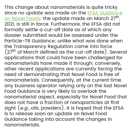
This change about nanomaterials is quite tricky
since no update was made on the
EFSA Guidance
th
on Novel Foods
: the update made on March 27
,
2021, is still in force. Furthermore, the EFSA did not
formally settle a cut-off date as of which any
dossier submitted would be assessed under the
Particle-TR Guidance; unlike what was done when
the Transparency Regulation came into force
th
(27
of March defined as the cut-off date). Several
applications that could have been challenged for
nanomaterials have made it through; conversely,
other recent applications are currently facing the
need of demonstrating that Novel Food is free of
nanomaterials. Consequently, at the current time,
any business operator relying only on the last Novel
Food Guidance is very likely to overlook the
nanomaterial aspect, especially for Novel Food that
does not have a fraction of nanoparticles at first
sight (
e.g.
, oils, powders). It is hoped that the EFSA
is to release soon an update on Novel Food
Guidance taking into account the changes in
nanomaterials.