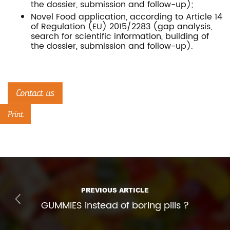
the dossier, submission and follow-up);
Novel Food application, according to Article 14
of Regulation (EU) 2015/2283 (gap analysis,
search for scientific information, building of
the dossier, submission and follow-up).
Contact us
Print
PREVIOUS ARTICLE
GUMMIES instead of boring pills ?