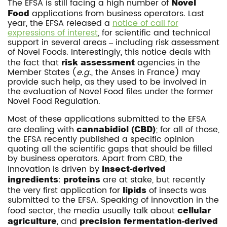
The EFSA is still facing a high number of
Novel
Food
applications from business operators. Last
year, the EFSA released a
notice of call for
expressions of interest
, for scientific and technical
support in several areas – including risk assessment
of Novel Foods. Interestingly, this notice deals with
the fact that
risk assessment
agencies in the
Member States (
e.g.
, the Anses in France) may
provide such help, as they used to be involved in
the evaluation of Novel Food files under the former
Novel Food Regulation.
Most of these applications submitted to the EFSA
are dealing with
cannabidiol (CBD)
; for all of those,
the EFSA recently published a specific opinion
quoting all the scientific gaps that should be filled
by business operators. Apart from CBD, the
innovation is driven by
insect-derived
ingredients
:
proteins
are at stake, but recently
the very first application for
lipids
of insects was
submitted to the EFSA. Speaking of innovation in the
food sector, the media usually talk about
cellular
agriculture
, and
precision fermentation-derived