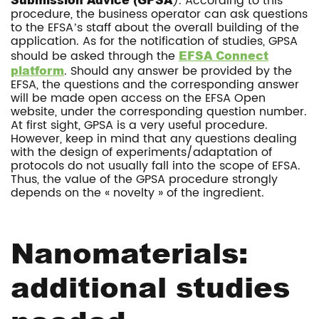
). According to this
procedure, the business operator can ask questions
to the EFSA’s staff about the overall building of the
application. As for the notification of studies, GPSA
should be asked through the
EFSA Connect
platform
. Should any answer be provided by the
EFSA, the questions and the corresponding answer
will be made open access on the EFSA Open
website, under the corresponding question number.
At first sight, GPSA is a very useful procedure.
However, keep in mind that any questions dealing
with the design of experiments/adaptation of
protocols do not usually fall into the scope of EFSA.
Thus, the value of the GPSA procedure strongly
depends on the « novelty » of the ingredient.
Nanomaterials:
additional studies