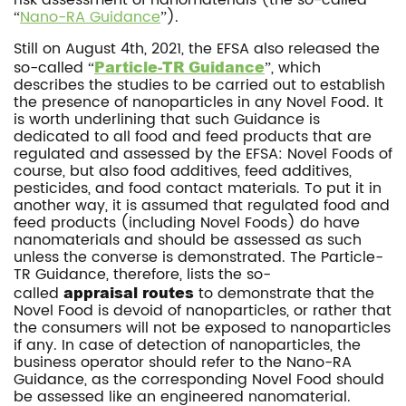
risk assessment of nanomaterials (the so-called
“
Nano-RA Guidance
”).
Still on August 4th, 2021, the EFSA also released the
so-called “
Particle-TR Guidance
”, which
describes the studies to be carried out to establish
the presence of nanoparticles in any Novel Food. It
is worth underlining that such Guidance is
dedicated to all food and feed products that are
regulated and assessed by the EFSA: Novel Foods of
course, but also food additives, feed additives,
pesticides, and food contact materials. To put it in
another way, it is assumed that regulated food and
feed products (including Novel Foods) do have
nanomaterials and should be assessed as such
unless the converse is demonstrated. The Particle-
TR Guidance, therefore, lists the so-
called
appraisal routes
to demonstrate that the
Novel Food is devoid of nanoparticles, or rather that
the consumers will not be exposed to nanoparticles
if any. In case of detection of nanoparticles, the
business operator should refer to the Nano-RA
Guidance, as the corresponding Novel Food should
be assessed like an engineered nanomaterial.